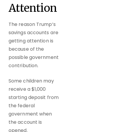
Attention
The reason Trump’s
savings accounts are
getting attention is
because of the
possible government
contribution.
Some children may
receive a $1,000
starting deposit from
the federal
government when
the account is
opened.