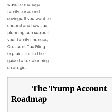
ways to manage
family taxes and
savings. If you want to
understand how tax
planning can support
your family finances,
Crescent Tax Filing
explains this in their
guide to tax planning
strategies.
The Trump Account
Roadmap