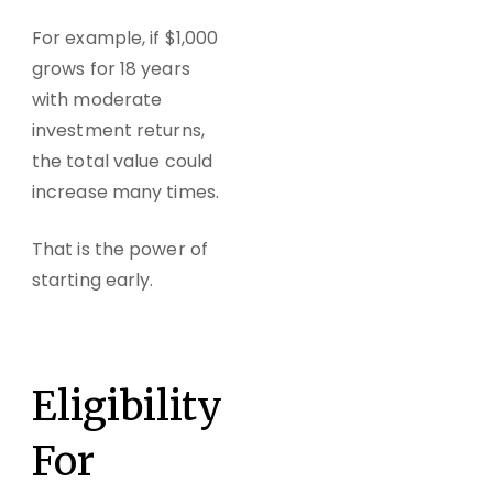
For example, if $1,000
grows for 18 years
with moderate
investment returns,
the total value could
increase many times.
That is the power of
starting early.
Eligibility
For