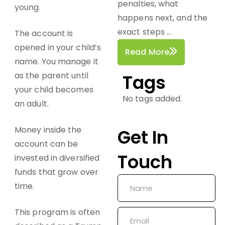
penalties, what
young.
happens next, and the
exact steps ...
The account is
opened in your child’s
Read More
name. You manage it
as the parent until
Tags
your child becomes
No tags added.
an adult.
Money inside the
Get In
account can be
Touch
invested in diversified
funds that grow over
time.
This program is often