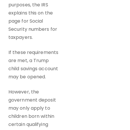
purposes, the IRS
explains this on the
page for Social
Security numbers for
taxpayers.
If these requirements
are met, a Trump
child savings account
may be opened.
However, the
government deposit
may only apply to
children born within
certain qualifying