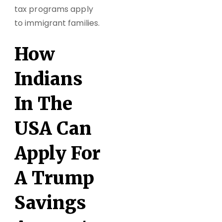
tax programs apply
to immigrant families.
How
Indians
In The
USA Can
Apply For
A Trump
Savings