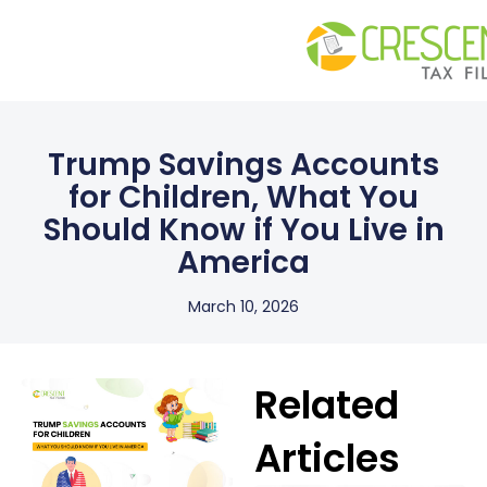
Trump Savings Accounts
for Children, What You
Should Know if You Live in
America
March 10, 2026
Related
Articles