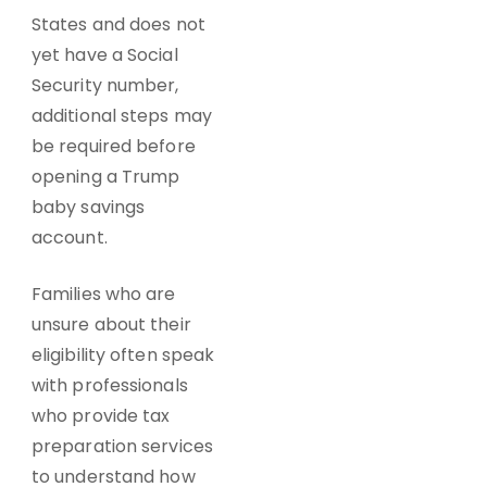
States and does not
yet have a Social
Security number,
additional steps may
be required before
opening a Trump
baby savings
account.
Families who are
unsure about their
eligibility often speak
with professionals
who provide tax
preparation services
to understand how