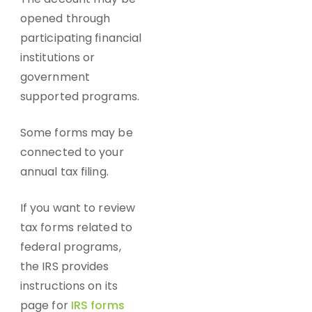
opened through
participating financial
institutions or
government
supported programs.
Some forms may be
connected to your
annual tax filing.
If you want to review
tax forms related to
federal programs,
the IRS provides
instructions on its
page for
IRS forms