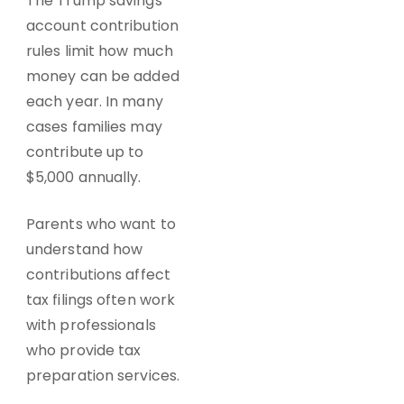
The Trump savings
account contribution
rules limit how much
money can be added
each year. In many
cases families may
contribute up to
$5,000 annually.
Parents who want to
understand how
contributions affect
tax filings often work
with professionals
who provide tax
preparation services.