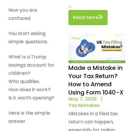
...
Now you are
Read More
confused.
You start asking
simple questions.
What is a Trump
savings account for
Made a Mistake in
children?
Your Tax Return?
Who qualifies.
How to Amend
How does it work?
Using Form 1040-X
Is it worth opening?
May 7, 2026
Tax Mistakes
Here is the simple
Mistakes in a filed tax
answer.
return can happen,
especially for Indian