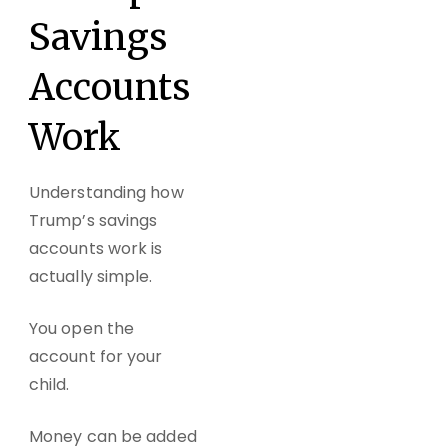
Savings
Accounts
Work
Understanding how
Trump’s savings
accounts work is
actually simple.
You open the
account for your
child.
Money can be added