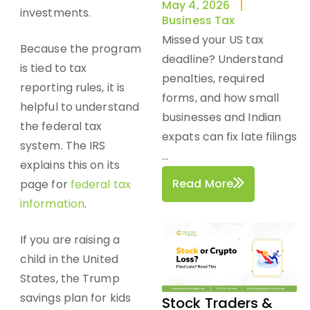
May 4, 2026
investments.
Business Tax
Missed your US tax
Because the program
deadline? Understand
is tied to tax
penalties, required
reporting rules, it is
forms, and how small
helpful to understand
businesses and Indian
the federal
tax
expats can fix late filings
system
. The IRS
...
explains this on its
Read More
page for
federal tax
information
.
If you are raising a
child in the United
States, the Trump
savings plan for kids
Stock Traders &