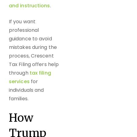
and instructions
.
If you want
professional
guidance to avoid
mistakes during the
process, Crescent
Tax Filing offers help
through
tax filing
services
for
individuals and
families.
How
Trump