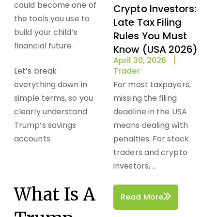
could become one of
Crypto Investors:
the tools you use to
Late Tax Filing
build your child’s
Rules You Must
financial future.
Know (USA 2026)
April 30, 2026
Let’s break
Trader
everything down in
For most taxpayers,
simple terms, so you
missing the filing
clearly understand
deadline in the USA
Trump’s savings
means dealing with
accounts.
penalties. For stock
traders and crypto
investors, ...
What Is A
Read More