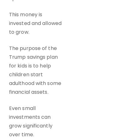
This money is
invested and allowed
to grow.
The purpose of the
Trump savings plan
for kids is to help
children start
adulthood with some
financial assets.
Even small
investments can
grow significantly
over time.