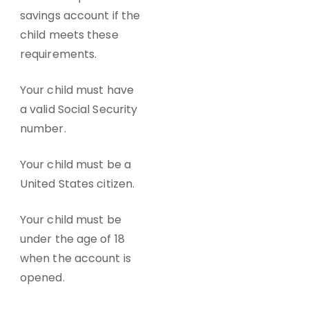
savings account
if the
child meets these
requirements.
Your child must have
a valid Social Security
number.
Your child must be a
United States citizen.
Your child must be
under the age of 18
when the account is
opened.