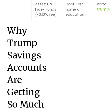
Asset: U.S.
Goal: First
Portal:
trump
Index Funds
home or
(<0.10% fee)
education
Why
Trump
Savings
Accounts
Are
Getting
So Much