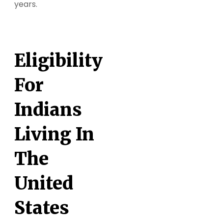
years.
Eligibility
For
Indians
Living In
The
United
States