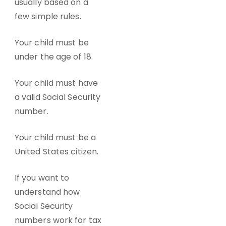
usually based on a
few simple rules.
Your child must be
under the age of 18.
Your child must have
a valid Social Security
number.
Your child must be a
United States citizen.
If you want to
understand how
Social Security
numbers work for tax