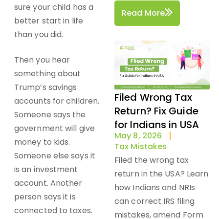
sure your child has a
Read More
better start in life
than you did.
Then you hear
something about
Trump’s savings
Filed Wrong Tax
accounts for children.
Return? Fix Guide
Someone says the
for Indians in USA
government will give
May 8, 2026
money to kids.
Tax Mistakes
Someone else says it
Filed the wrong tax
is an investment
return in the USA? Learn
account. Another
how Indians and NRIs
person says it is
can correct IRS filing
connected to taxes.
mistakes, amend Form