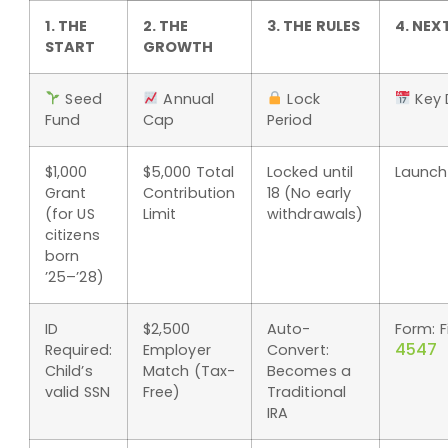
1. THE
2. THE
3. THE RULES
4. NEX
START
GROWTH
Seed
Annual
Lock
Key 
Fund
Cap
Period
$1,000
$5,000 Total
Locked until
Launch:
Grant
Contribution
18 (No early
(for US
Limit
withdrawals)
citizens
born
’25–’28)
ID
$2,500
Auto-
Form: F
4547
Required:
Employer
Convert:
Child’s
Match (Tax-
Becomes a
valid SSN
Free)
Traditional
IRA