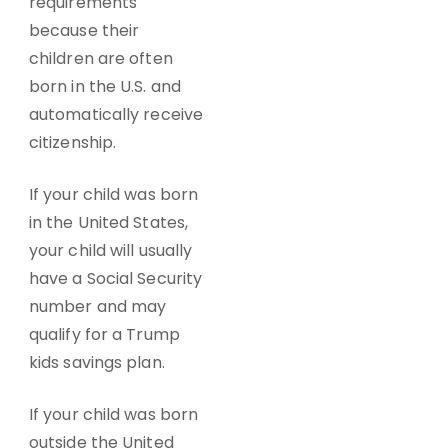
requirements
because their
children are often
born in the U.S. and
automatically receive
citizenship.
If your child was born
in the United States,
your child will usually
have a Social Security
number and may
qualify for a Trump
kids savings plan.
If your child was born
outside the United