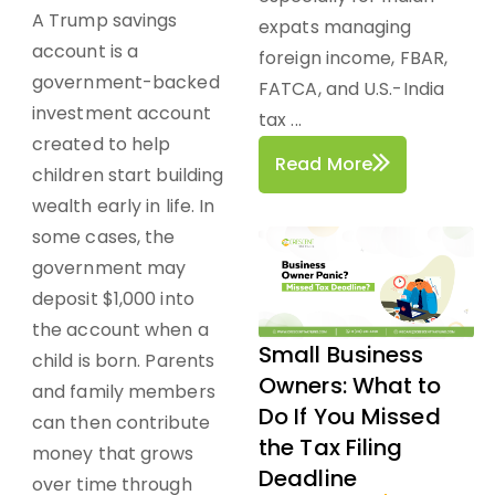
A Trump savings
expats managing
account is a
foreign income, FBAR,
government-backed
FATCA, and U.S.-India
investment account
tax ...
created to help
Read More
children start building
wealth early in life. In
some cases, the
government may
deposit $1,000 into
the account when a
Small Business
child is born. Parents
Owners: What to
and family members
Do If You Missed
can then contribute
the Tax Filing
money that grows
Deadline
over time through