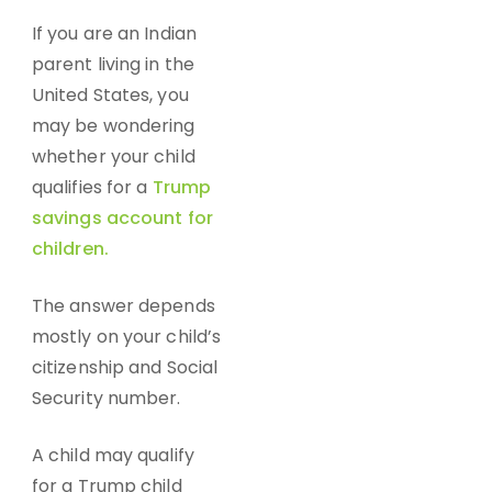
If you are an Indian
parent living in the
United States, you
may be wondering
whether your child
qualifies for a
Trump
savings account for
children.
The answer depends
mostly on your child’s
citizenship and Social
Security number.
A child may qualify
for a
Trump child