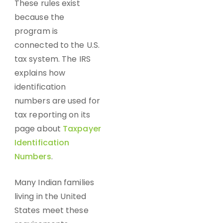
These rules exist
because the
program is
connected to the U.S.
tax system. The IRS
explains how
identification
numbers are used for
tax reporting on its
page about
Taxpayer
Identification
Numbers
.
Many Indian families
living in the United
States meet these