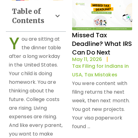
Table of
Contents
Missed Tax
Y
ou are sitting at
Deadline? What IRS
the dinner table
Can Do Next
after a long workday
May 11, 2026
in the United States.
Tax Filing for Indians in
Your child is doing
USA
,
Tax Mistakes
homework. You are
You were content with
thinking about the
filing returns the next
future. College costs
week, then next month.
are rising. Living
You got new projects.
expenses are rising.
Your visa paperwork
And like every parent,
found ...
you want to make