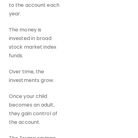
to the account each
year.
The money is
invested in broad
stock market index
funds.
Over time, the
investments grow.
Once your child
becomes an adult,
they gain control of
the account.