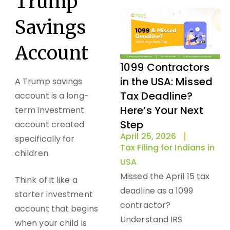
Trump
Savings
Account
1099 Contractors
in the USA: Missed
A Trump savings
Tax Deadline?
account is a long-
Here’s Your Next
term investment
Step
account created
April 25, 2026
specifically for
Tax Filing for Indians in
children.
USA
Missed the April 15 tax
Think of it like a
deadline as a 1099
starter investment
contractor?
account that begins
Understand IRS
when your child is