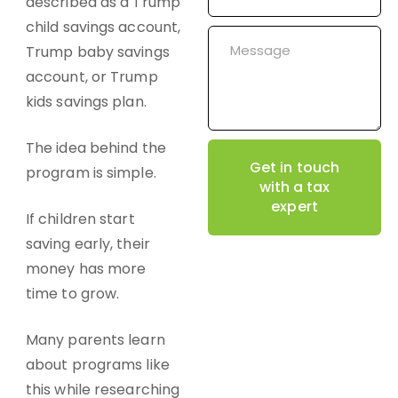
described as a Trump
child savings account,
Trump baby savings
account, or Trump
kids savings plan.
The idea behind the
Get in touch
program is simple.
with a tax
expert
If children start
saving early, their
money has more
time to grow.
Many parents learn
about programs like
this while researching