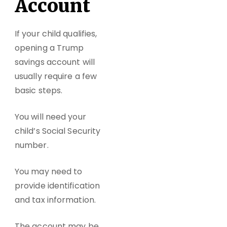
Account
If your child qualifies,
opening a
Trump
savings account
will
usually require a few
basic steps.
You will need your
child’s Social Security
number.
You may need to
provide identification
and tax information.
The account may be