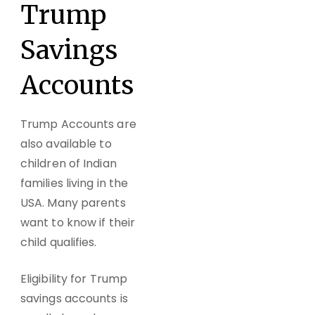
Trump
Savings
Accounts
Trump Accounts are
also available to
children of Indian
families living in the
USA. Many parents
want to know if their
child qualifies.
Eligibility for Trump
savings accounts is