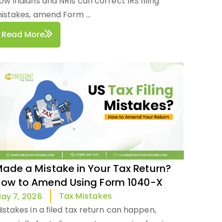
ow Indians and NRIs can correct IRS filing
istakes, amend Form ...
Read More
ade a Mistake in Your Tax Return?
ow to Amend Using Form 1040-X
Tax Mistakes
ay 7, 2026
istakes in a filed tax return can happen,