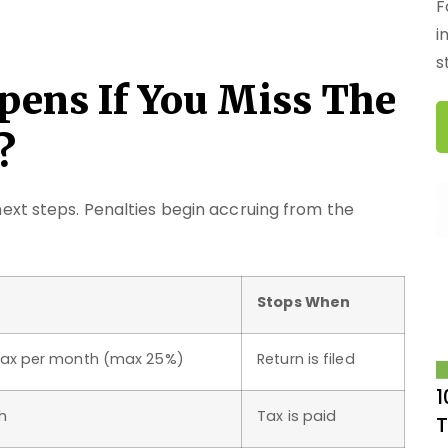
F
i
s
pens If You Miss The
?
ext steps. Penalties begin accruing from the
Stops When
tax per month (max 25%)
Return is filed
1
h
Tax is paid
T