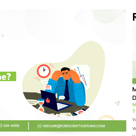
M
D
M
T
Y
w