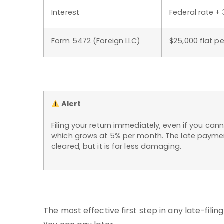
Interest
Federal rate + 
Form 5472 (Foreign LLC)
$25,000 flat pe
Alert
Filing your return immediately, even if you cann
which grows at 5% per month. The late payment
cleared, but it is far less damaging.
The most effective first step in any late-filing 