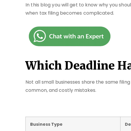
In this blog you will get to know why you shou
when tax filing becomes complicated.
Which Deadline H
Not all small businesses share the same filin
common, and costly mistakes.
Business Type
De