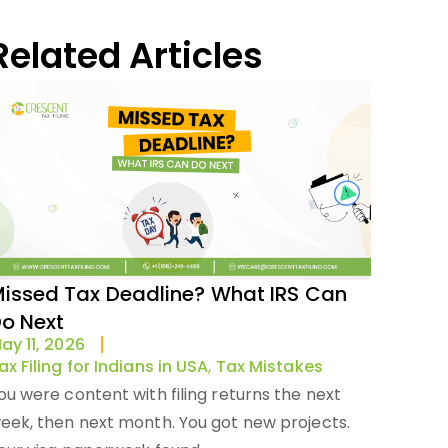
Related Articles
issed Tax Deadline? What IRS Can
o Next
ay 11, 2026
ax Filing for Indians in USA
,
Tax Mistakes
ou were content with filing returns the next
eek, then next month. You got new projects.