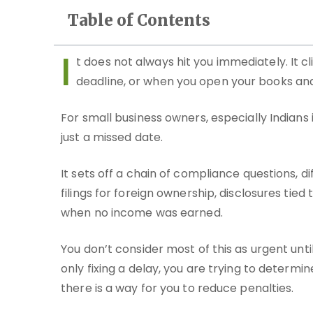
Table of Contents
I
t does not always hit you immediately. It 
deadline, or when you open your books and 
For small business owners, especially Indians 
just a missed date.
It sets off a chain of compliance questions, di
filings for foreign ownership, disclosures tie
when no income was earned.
You don’t consider most of this as urgent until
only fixing a delay, you are trying to determi
there is a way for you to reduce penalties.