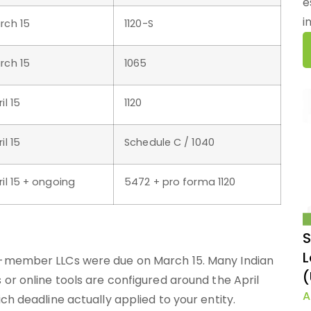
e
i
rch 15
1120-S
rch 15
1065
il 15
1120
il 15
Schedule C / 1040
ril 15 + ongoing
5472 + pro forma 1120
S
L
i-member LLCs were due on March 15. Many Indian
(
or online tools are configured around the April
A
ch deadline actually applied to your entity.