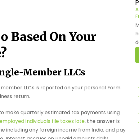
P
A
F
M
o Based On Your
h
d
e?
 Single-Member LLCs
e-member LLCs is reported on your personal Form
iness return.
 to make quarterly estimated tax payments using
employed individuals file taxes late
, the answer is
me including any foreign income from India, and pay
. Interest accrues on unpaid amounts daily.