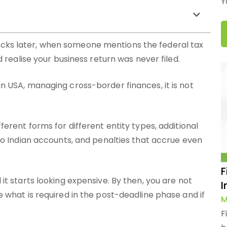
Y
clicks later, when someone mentions the federal tax
realise your business return was never filed.
in USA, managing cross-border finances, it is not
fferent forms for different entity types, additional
d to Indian accounts, and penalties that accrue even
F
 it starts looking expensive. By then, you are not
I
ne what is required in the post-deadline phase and if
M
F