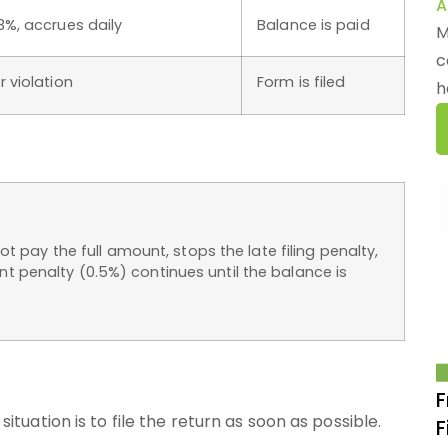
A
3%, accrues daily
Balance is paid
M
c
r violation
Form is filed
h
ot pay the full amount, stops the late filing penalty,
 penalty (0.5%) continues until the balance is
F
situation is to file the return as soon as possible.
F