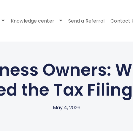
Knowledge center
Send a Referral
Contact 
ness Owners: Wh
d the Tax Filin
May 4, 2026