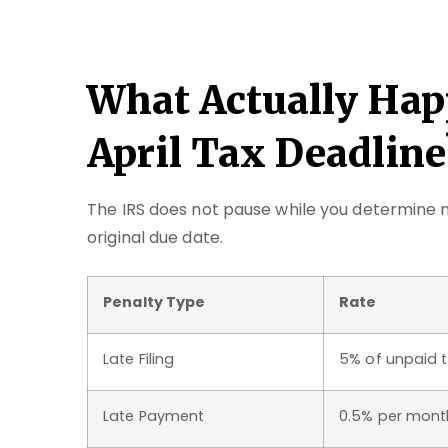
What Actually Hap
April Tax Deadline
The IRS does not pause while you determine n
original due date.
Penalty Type
Rate
Late Filing
5% of unpaid 
Late Payment
0.5% per mont