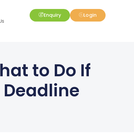
Enquiry
Login
Us
at to Do If
g Deadline