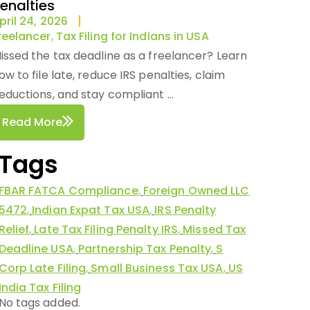
enalties
pril 24, 2026
reelancer
,
Tax Filing for Indians in USA
issed the tax deadline as a freelancer? Learn
ow to file late, reduce IRS penalties, claim
eductions, and stay compliant ...
Read More
Tags
FBAR FATCA Compliance
,
Foreign Owned LLC
5472
,
Indian Expat Tax USA
,
IRS Penalty
Relief
,
Late Tax Filing Penalty IRS
,
Missed Tax
Deadline USA
,
Partnership Tax Penalty
,
S
Corp Late Filing
,
Small Business Tax USA
,
US
India Tax Filing
No tags added.