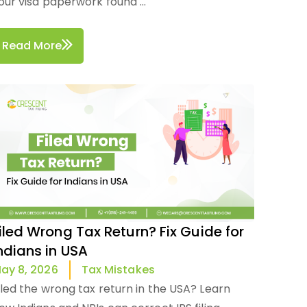
our visa paperwork found ...
Read More
iled Wrong Tax Return? Fix Guide for
ndians in USA
Tax Mistakes
ay 8, 2026
iled the wrong tax return in the USA? Learn