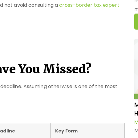
h
ld not avoid consulting a
cross-border tax expert
m
ave You Missed?
g deadline. Assuming otherwise is one of the most
M
H
M
M
adline
Key Form