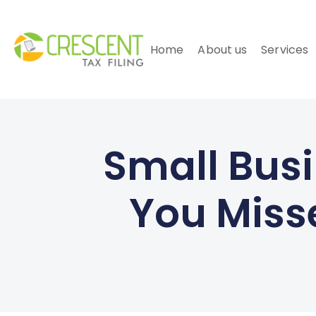
Home
About us
Services
Small Busi
You Misse