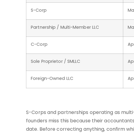
S-Corp
Ma
Partnership / Multi-Member LLC
Ma
C-Corp
Apr
Sole Proprietor / SMLLC
Apr
Foreign-Owned LLC
Ap
S-Corps and partnerships operating as mult
founders miss this because their accountants 
date. Before correcting anything, confirm whi