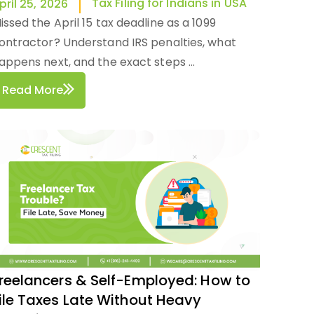
Tax Filing for Indians in USA
pril 25, 2026
issed the April 15 tax deadline as a 1099
ontractor? Understand IRS penalties, what
appens next, and the exact steps ...
Read More
reelancers & Self-Employed: How to
ile Taxes Late Without Heavy