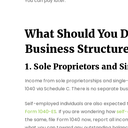
You can pay later.
What Should You D
Business Structur
1. Sole Proprietors and
Income from sole proprietorships and singl
1040 via Schedule C. There is no separate bus
Self-employed individuals are also expected
Form 1040-ES
. If you are wondering how
self-
the same, file Form 1040 now, report all inco
what you can toward any outstanding balance