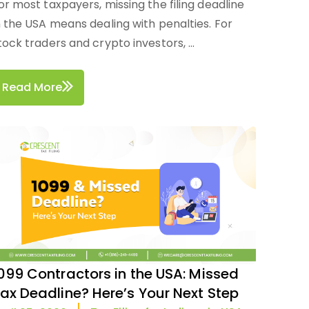
or most taxpayers, missing the filing deadline
n the USA means dealing with penalties. For
tock traders and crypto investors, ...
Read More
099 Contractors in the USA: Missed
ax Deadline? Here’s Your Next Step