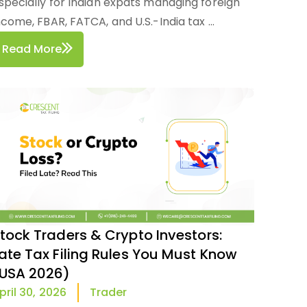
specially for Indian expats managing foreign
ncome, FBAR, FATCA, and U.S.-India tax ...
Read More
tock Traders & Crypto Investors:
ate Tax Filing Rules You Must Know
USA 2026)
Trader
pril 30, 2026