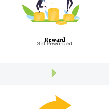
Reward
Get Rewarded