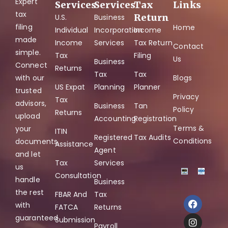
Expert
Services
Services
Tax
Links
tax
Return
U.S.
Business
filing
Home
Individual
Incorporation
Income
made
Income
Services
Tax Return
Contact
simple.
Tax
Filing
Us
Business
Connect
Returns
Tax
Tax
with our
Blogs
US Expat
Planning
Planner
trusted
Privacy
Tax
advisors,
Business
Tan
Policy
Returns
upload
Accounting
Registration
Terms &
your
ITIN
Registered
Tax Audits
Conditions
documents,
Assistance
Agent
and let
Tax
Services
us
Consultation
handle
Business
the rest
FBAR And
Tax
with
FATCA
Returns
guaranteed
Submission
Payroll