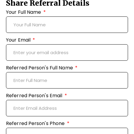
Share Referral Details
Your Full Name
Your Email
Referred Person's Full Name
Referred Person's Email
Referred Person's Phone