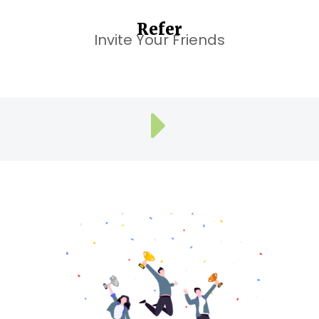
Refer
Invite Your Friends