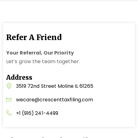
Refer A Friend
Your Referral, Our Priority
Let’s grow the team together.
Address
3519 72nd Street Moline IL 61265
wecare@crescenttaxfiling.com
+1 (916) 241-4499