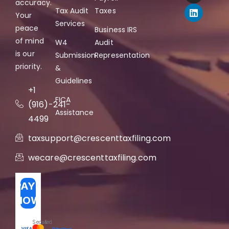
accuracy.
Tax Audit
Taxes
Your
Services
peace
Business IRS
of mind
W4
Audit
is our
Submission
Representation
priority.
&
Guidelines
+1
FICA
(916)-241-
Assistance
4499
taxsupport@crescenttaxfiling.com
wecare@crescenttaxfiling.com
PAY
NOW
Secured
&