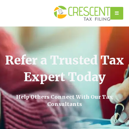
Refer a Trusted Tax
Expert Today
Help Others Connect With Our Tax
Consultants