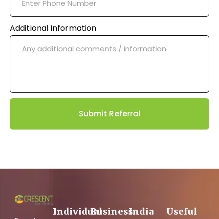
Additional Information
Submit Referral
Individual
Business
India
Useful