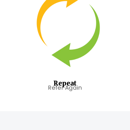
Repeat
Refer Again