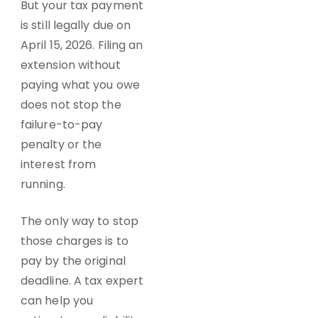
But your tax payment
is still legally due on
April 15, 2026. Filing an
extension without
paying what you owe
does not stop the
failure-to-pay
penalty or the
interest from
running.
The only way to stop
those charges is to
pay by the original
deadline. A tax expert
can help you