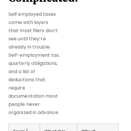
Self employed taxes
come with layers
that most filers don’t
see until they’re
already in trouble.
Self-employment tax,
quarterly obligations,
and a list of
deductions that
require
documentation most
people never
organized in advance.