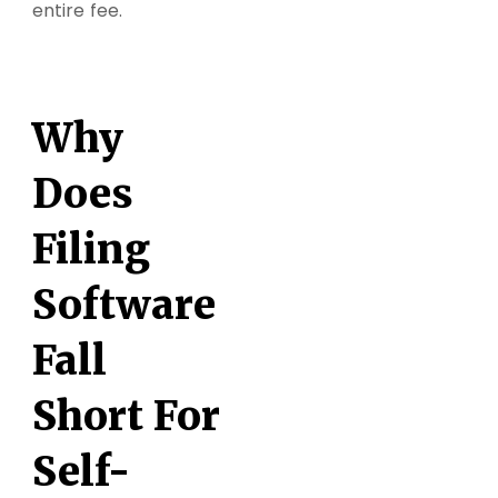
entire fee.
Why
Does
Filing
Software
Fall
Short For
Self-