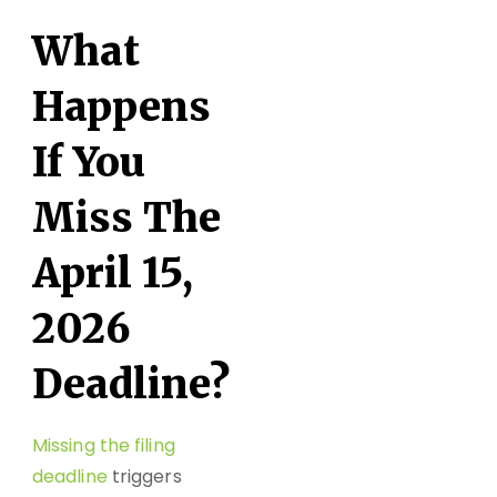
What
Happens
If You
Miss The
April 15,
2026
Deadline?
Missing the filing
deadline
triggers