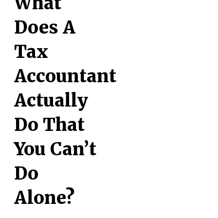
What
Does A
Tax
Accountant
Actually
Do That
You Can’t
Do
Alone?