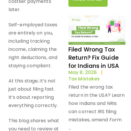
costlier payments
later.
Self-employed taxes
are entirely on you,
including tracking
Filed Wrong Tax
income, claiming the
Return? Fix Guide
right deductions, and
for Indians in USA
staying compliant.
May 8, 2026
Tax Mistakes
At this stage, it’s not
Filed the wrong tax
just about filing fast.
return in the USA? Learn
It’s about reporting
how Indians and NRIs
everything correctly.
can correct IRS filing
mistakes, amend Form
This blog shares
what
...
you need to review
at