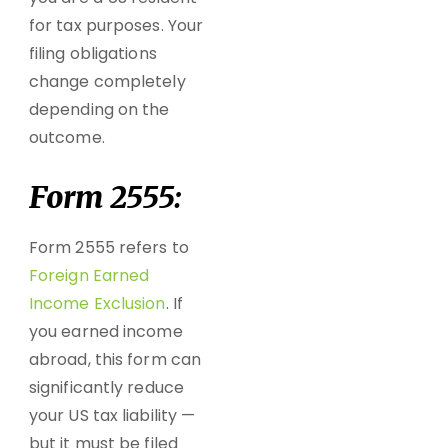
for tax purposes. Your
filing obligations
change completely
depending on the
outcome.
Form 2555:
Form 2555 refers to
Foreign Earned
Income Exclusion
. If
you earned income
abroad, this form can
significantly reduce
your US tax liability —
but it must be filed