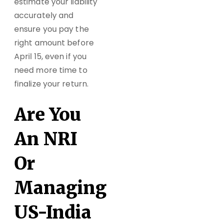
estimate your liability
accurately and
ensure you pay the
right amount before
April 15, even if you
need more time to
finalize your return.
Are You
An NRI
Or
Managing
US-India