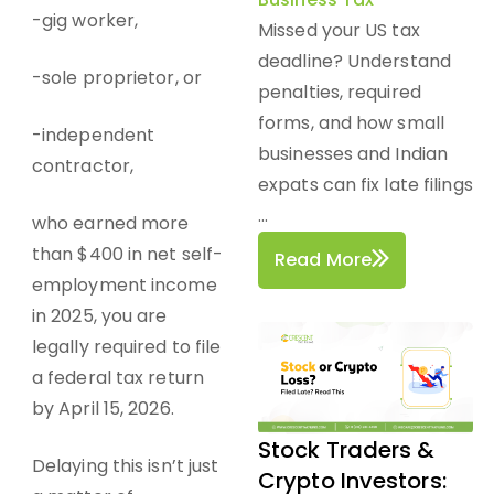
-gig worker,
Missed your US tax
deadline? Understand
-sole proprietor, or
penalties, required
forms, and how small
-independent
businesses and Indian
contractor,
expats can fix late filings
...
who earned more
than $400 in net self-
Read More
employment income
in 2025, you are
legally required to file
a federal tax return
by April 15, 2026.
Stock Traders &
Delaying this isn’t just
Crypto Investors: