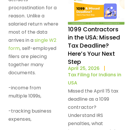
procrastination for a
reason. Unlike a
salaried return where
1099 Contractors
most of the data
in the USA: Missed
arrives in a
single W2
Tax Deadline?
form
, self-employed
Here’s Your Next
filers are piecing
Step
together many
April 25, 2026
documents.
Tax Filing for Indians in
USA
-income from
Missed the April 15 tax
multiple 1099s,
deadline as a 1099
contractor?
-tracking business
Understand IRS
expenses,
penalties, what