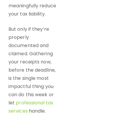
meaningfully reduce
your tax liability.
But only if they’re
properly
documented and
claimed. Gathering
your receipts now,
before the deadline,
is the single most
impactful thing you
can do this week or
let
professional tax
services
handle.