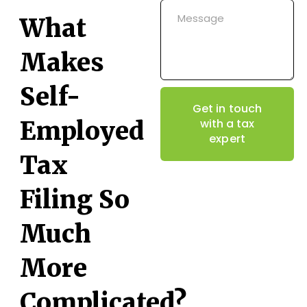
What
Makes
Self-
Get in touch
Employed
with a tax
expert
Tax
Filing So
Much
More
Complicated?