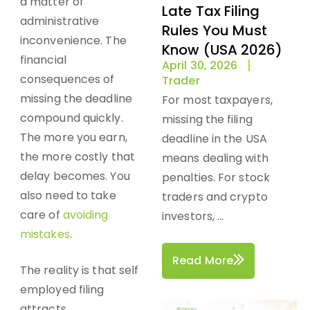
a matter of
Late Tax Filing
administrative
Rules You Must
inconvenience. The
Know (USA 2026)
financial
April 30, 2026
consequences of
Trader
missing the deadline
For most taxpayers,
compound quickly.
missing the filing
The more you earn,
deadline in the USA
the more costly that
means dealing with
delay becomes. You
penalties. For stock
also need to take
traders and crypto
care of
avoiding
investors, ...
mistakes
.
Read More
The reality is that self
employed filing
attracts