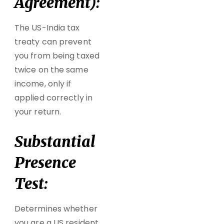
Agreement):
The US-India tax
treaty can prevent
you from being
taxed
twice on the same
income
, only if
applied correctly in
your return.
Substantial
Presence
Test:
Determines whether
you are a US resident