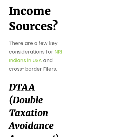
Income
Sources?
There are a few key
considerations for
NRI
Indians in USA
and
cross-border Filers.
DTAA
(Double
Taxation
Avoidance