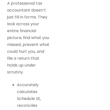
A professional tax
accountant doesn’t
just fill in forms. They
look across your
entire financial
picture, find what you
missed, prevent what
could hurt you, and
file a return that
holds up under
scrutiny.
Accurately
calculates
Schedule SE,
reconciles