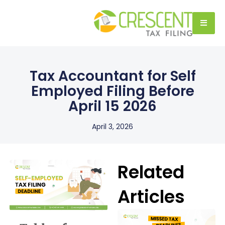
Tax Accountant for Self
Employed Filing Before
April 15 2026
April 3, 2026
Related
Articles