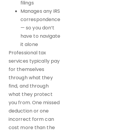
filings
Manages any IRS
correspondence
— so you don’t
have to navigate
it alone
Professional tax
services
typically pay
for themselves
through what they
find, and through
what they protect
you from. One missed
deduction or one
incorrect form can
cost more than the