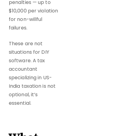
penalties — up to
$10,000 per violation
for non-willful
failures.
These are not
situations for DIY
software. A tax
accountant
specializing in US-
India taxation is not
optional, it’s
essential.