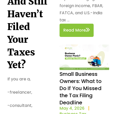
And Still
foreign income, FBAR,
Haven’t
FATCA, and U.S.-India
tax ...
Filed
Read More
Your
Taxes
Yet?
Small Business
If you are a,
Owners: What to
Do If You Missed
-freelancer,
the Tax Filing
Deadline
-consultant,
May 4, 2026
Business Tax