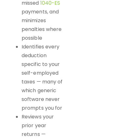
missed
1040-ES
payments, and
minimizes
penalties where
possible
Identifies every
deduction
specific to your
self-employed
taxes — many of
which generic
software never
prompts you for
Reviews your
prior year
returns —