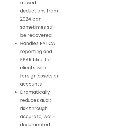
missed
deductions from
2024 can
sometimes still
be recovered
Handles FATCA
reporting and
FBAR filing for
clients with
foreign assets or
accounts
Dramatically
reduces audit
risk through
accurate, well-
documented