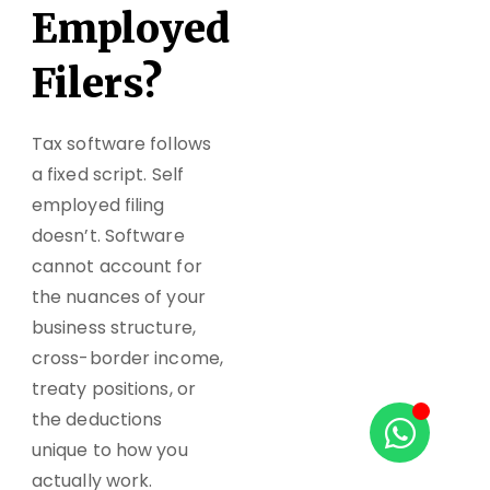
Employed
Filers?
Tax software follows
a fixed script. Self
employed filing
doesn’t. Software
cannot account for
the nuances of your
business structure,
cross-border income,
treaty positions, or
the deductions
unique to how you
actually work.