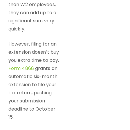
than W2 employees,
they can add up to a
significant sum very
quickly.
However, filing for an
extension doesn’t buy
you extra time to pay.
Form 4868
grants an
automatic six-month
extension to file your
tax return, pushing
your submission
deadline to October
15.