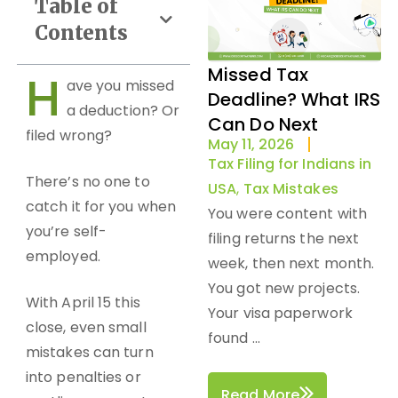
Table of
Contents
Missed Tax
H
ave you missed
Deadline? What IRS
a deduction? Or
Can Do Next
filed wrong?
May 11, 2026
Tax Filing for Indians in
There’s no one to
USA
,
Tax Mistakes
catch it for you when
You were content with
you’re self-
filing returns the next
employed.
week, then next month.
You got new projects.
With April 15 this
Your visa paperwork
close, even small
found ...
mistakes can turn
into penalties or
Read More