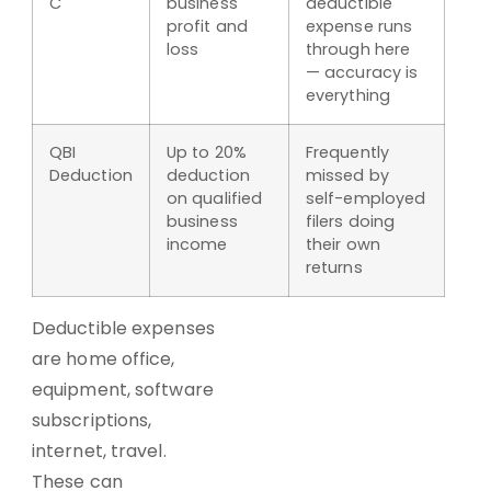
C
business
deductible
profit and
expense runs
loss
through here
— accuracy is
everything
QBI
Up to 20%
Frequently
Deduction
deduction
missed by
on qualified
self-employed
business
filers doing
income
their own
returns
Deductible expenses
are home office,
equipment, software
subscriptions,
internet, travel.
These can