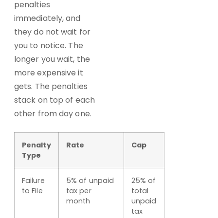
penalties
immediately, and
they do not wait for
you to notice. The
longer you wait, the
more expensive it
gets. The penalties
stack on top of each
other from day one.
Penalty
Rate
Cap
Type
Failure
5% of unpaid
25% of
to File
tax per
total
month
unpaid
tax