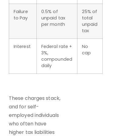
Failure
0.5% of
25% of
to Pay
unpaid tax
total
per month
unpaid
tax
Interest
Federal rate +
No
3%,
cap
compounded
daily
These charges stack,
and for self-
employed individuals
who often have
higher tax liabilities