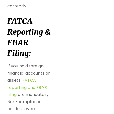
correctly.
FATCA
Reporting &
FBAR
Filing:
If you hold foreign
financial accounts or
assets,
FATCA
reporting
and
FBAR
filing
are mandatory.
Non-compliance
carries severe