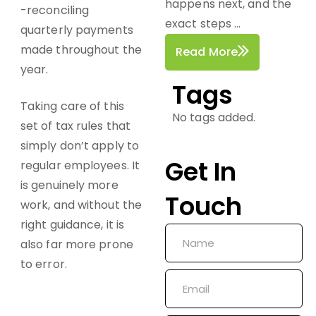
happens next, and the
-reconciling
exact steps ...
quarterly payments
made throughout the
Read More
year.
Tags
Taking care of this
No tags added.
set of tax rules that
simply don’t apply to
Get In
regular employees. It
is genuinely more
Touch
work, and without the
right guidance, it is
also far more prone
to error.