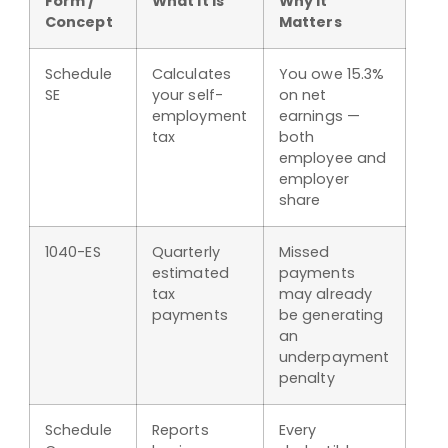
Form /
What It Is
Why It
Concept
Matters
Schedule
Calculates
You owe 15.3%
SE
your self-
on net
employment
earnings —
tax
both
employee and
employer
share
1040-ES
Quarterly
Missed
estimated
payments
tax
may already
payments
be generating
an
underpayment
penalty
Schedule
Reports
Every