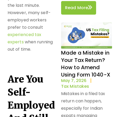
the last minute.
Read More
However, many self-
employed workers
prefer to consult
experienced tax
experts
when running
out of time.
Made a Mistake in
Your Tax Return?
How to Amend
Using Form 1040-X
Are You
May 7, 2026
Tax Mistakes
Self-
Mistakes in a filed tax
return can happen,
Employed
especially for Indian
expats managing