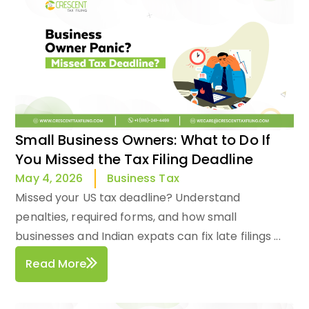
Small Business Owners: What to Do If
You Missed the Tax Filing Deadline
Business Tax
May 4, 2026
Missed your US tax deadline? Understand
penalties, required forms, and how small
businesses and Indian expats can fix late filings ...
Read More