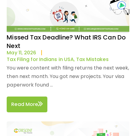
Missed Tax Deadline? What IRS Can Do
Next
May 11, 2026
Tax Filing for Indians in USA
,
Tax Mistakes
You were content with filing returns the next week,
then next month. You got new projects. Your visa
paperwork found ...
Read More