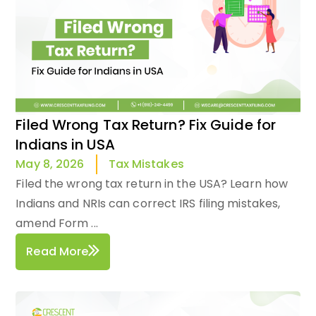
Filed Wrong Tax Return? Fix Guide for
Indians in USA
Tax Mistakes
May 8, 2026
Filed the wrong tax return in the USA? Learn how
Indians and NRIs can correct IRS filing mistakes,
amend Form ...
Read More