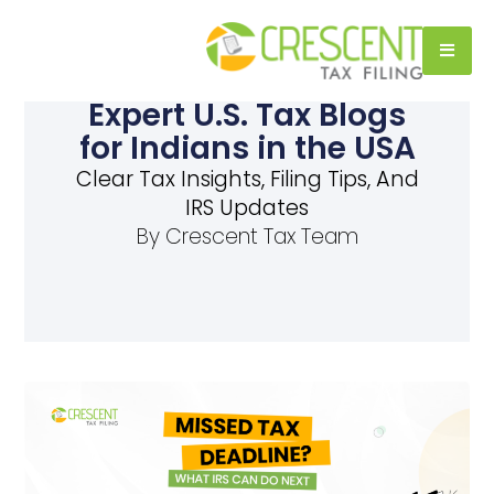
Expert U.S. Tax Blogs
for Indians in the USA
Clear Tax Insights, Filing Tips, And
IRS Updates
By
Crescent Tax Team