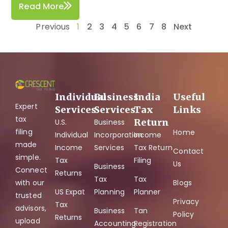
Read More
Previous
1
2
3
4
5
6
7
8
Next
Individual
Business
India
Useful
Expert
Services
Services
Tax
Links
tax
Return
U.S.
Business
filing
Home
Individual
Incorporation
Income
made
Income
Services
Tax Return
Contact
simple.
Tax
Filing
Us
Business
Connect
Returns
Tax
Tax
with our
Blogs
US Expat
Planning
Planner
trusted
Privacy
Tax
advisors,
Business
Tan
Policy
Returns
upload
Accounting
Registration