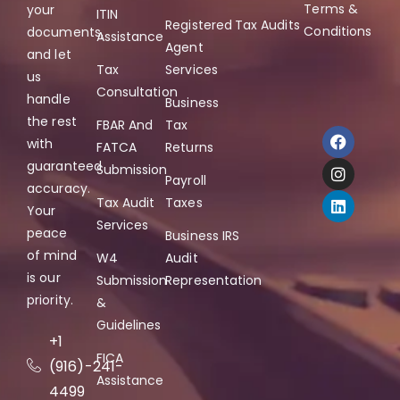
Terms &
your
ITIN
Registered
Tax Audits
Conditions
documents,
Assistance
Agent
and let
Tax
Services
us
Consultation
handle
Business
the rest
FBAR And
Tax
with
FATCA
Returns
guaranteed
Submission
Payroll
accuracy.
Tax Audit
Taxes
Your
Services
peace
Business IRS
of mind
W4
Audit
is our
Submission
Representation
priority.
&
Guidelines
+1
FICA
(916)-241-
Assistance
4499