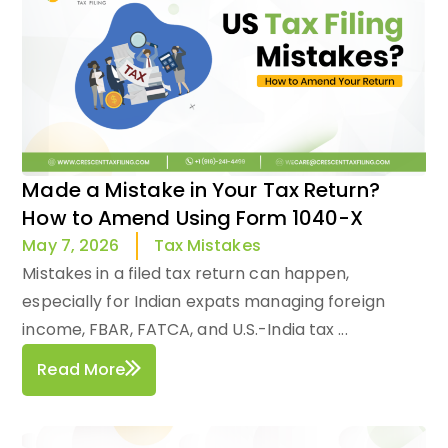
Made a Mistake in Your Tax Return?
How to Amend Using Form 1040-X
Tax Mistakes
May 7, 2026
Mistakes in a filed tax return can happen,
especially for Indian expats managing foreign
income, FBAR, FATCA, and U.S.-India tax ...
Read More