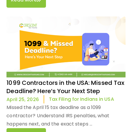
1099 Contractors in the USA: Missed Tax
Deadline? Here’s Your Next Step
Tax Filing for Indians in USA
April 25, 2026
Missed the April 15 tax deadline as a 1099
contractor? Understand IRS penalties, what
happens next, and the exact steps ...