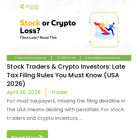
Stock Traders & Crypto Investors: Late
Tax Filing Rules You Must Know (USA
2026)
Trader
April 30, 2026
For most taxpayers, missing the filing deadline in
the USA means dealing with penalties. For stock
traders and crypto investors, ...
Read More