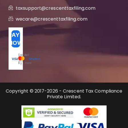
taxsupport@crescenttaxfiling.com
wecare@crescenttaxfiling.com
PAY
NOW
Secured
&
By
more
Copyright © 2017-2026 - Crescent Tax Compliance
Private Limited.