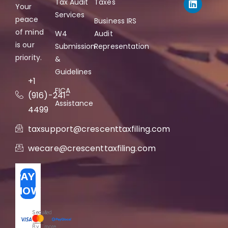
Tax Audit
Taxes
Your
Services
peace
Business IRS
of mind
W4
Audit
is our
Submission
Representation
priority.
&
Guidelines
+1
FICA
(916)-241-
Assistance
4499
taxsupport@crescenttaxfiling.com
wecare@crescenttaxfiling.com
PAY
NOW
Secured
&
By
more