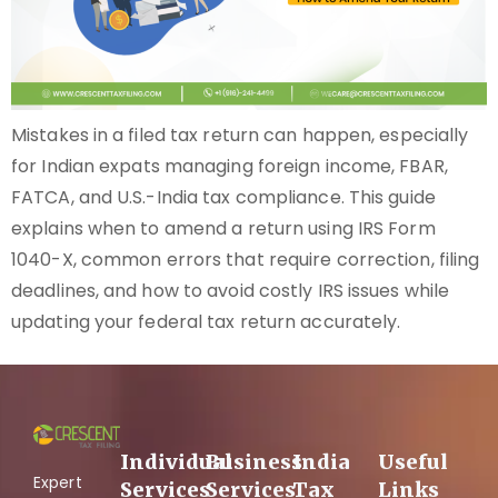
Mistakes in a filed tax return can happen, especially
for Indian expats managing foreign income, FBAR,
FATCA, and U.S.-India tax compliance. This guide
explains when to amend a return using IRS Form
1040-X, common errors that require correction, filing
deadlines, and how to avoid costly IRS issues while
updating your federal tax return accurately.
Individual
Business
India
Useful
Expert
Services
Services
Tax
Links