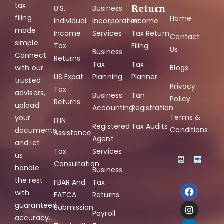
tax
Return
U.S.
Business
filing
Home
Individual
Incorporation
Income
made
Income
Services
Tax Return
Contact
simple.
Tax
Filing
Us
Business
Connect
Returns
Tax
Tax
with our
Blogs
US Expat
Planning
Planner
trusted
Privacy
Tax
advisors,
Business
Tan
Policy
Returns
upload
Accounting
Registration
Terms &
your
ITIN
Registered
Tax Audits
Conditions
documents,
Assistance
Agent
and let
Tax
Services
us
Consultation
handle
Business
the rest
FBAR And
Tax
with
FATCA
Returns
guaranteed
Submission
Payroll
accuracy.