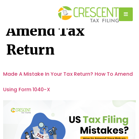
Tag:
How To
Amend Tax
Return
Made A Mistake In Your Tax Return? How To Amend
Using Form 1040-X