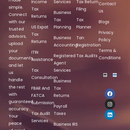
made
Income
Services
Tax Return
Contact
simple.
Tax
Filing
Us
Business
Connect
Returns
Tax
Tax
with our
Blogs
US Expat
Planning
Planner
trusted
Privacy
Tax
advisors,
Business
Tan
Policy
Returns
upload
Accounting
Registration
Terms &
your
ITIN
Registered
Tax Audits
Conditions
documents,
Assistance
Agent
and let
Tax
Services
us
Consultation
handle
Business
the rest
FBAR And
Tax
with
FATCA
Returns
guaranteed
Submission
Payroll
accuracy.
Tax Audit
Taxes
Your
Services
peace
Business IRS