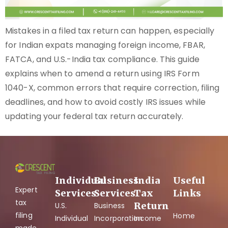
Mistakes in a filed tax return can happen, especially
for Indian expats managing foreign income, FBAR,
FATCA, and U.S.-India tax compliance. This guide
explains when to amend a return using IRS Form
1040-X, common errors that require correction, filing
deadlines, and how to avoid costly IRS issues while
updating your federal tax return accurately.
Individual
Business
India
Useful
Expert
Services
Services
Tax
Links
tax
Return
U.S.
Business
filing
Home
Individual
Incorporation
Income