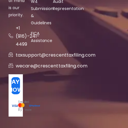
of mind
W4
Audit
is our
Submission
Representation
priority.
&
Guidelines
+1
FICA
(916)-241-
Assistance
4499
taxsupport@crescenttaxfiling.com
wecare@crescenttaxfiling.com
PAY
NOW
Secured
&
By
more