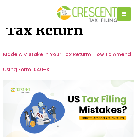
Tag:
Amended
Tax Return
Made A Mistake In Your Tax Return? How To Amend
Using Form 1040-X