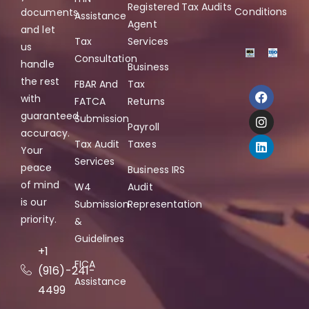
Registered
Tax Audits
Conditions
documents,
Assistance
Agent
and let
Tax
Services
us
Consultation
handle
Business
the rest
FBAR And
Tax
with
FATCA
Returns
guaranteed
Submission
Payroll
accuracy.
Tax Audit
Taxes
Your
Services
peace
Business IRS
of mind
W4
Audit
is our
Submission
Representation
priority.
&
Guidelines
+1
FICA
(916)-241-
Assistance
4499