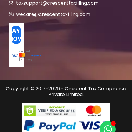
taxsupport@crescenttaxfiling.com
wecare@crescenttaxfiling.com
PAY
NOW
Secured
&
By
more
Copyright © 2017-2026 - Crescent Tax Compliance
Private Limited.