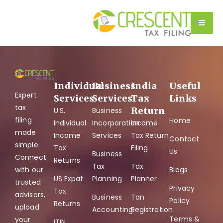
Tag:
US Tax Filing
Individual
Business
India
Useful
Expert
Services
Services
Tax
Links
tax
Return
U.S.
Business
filing
Home
Individual
Incorporation
Income
made
Income
Services
Tax Return
Contact
simple.
Tax
Filing
Us
Business
Connect
Returns
Tax
Tax
with our
Blogs
US Expat
Planning
Planner
trusted
Privacy
Tax
advisors,
Business
Tan
Policy
Returns
upload
Accounting
Registration
Terms &
your
ITIN