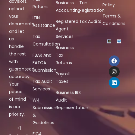
advisors,
Business
Tan
Policy
Returns
upload
Accounting
Registration
Terms &
your
ITIN
Registered
Tax Audits
Conditions
documents,
Assistance
Agent
and let
Tax
Services
us
Consultation
handle
Business
the rest
FBAR And
Tax
with
FATCA
Returns
guaranteed
Submission
Payroll
accuracy.
Tax Audit
Taxes
Your
Services
peace
Business IRS
of mind
W4
Audit
is our
Submission
Representation
priority.
&
Guidelines
+1
FICA