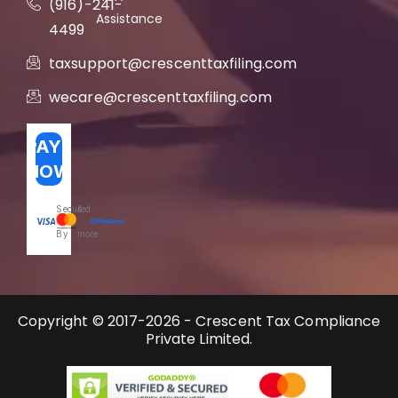
(916)-241-
Assistance
4499
taxsupport@crescenttaxfiling.com
wecare@crescenttaxfiling.com
PAY
NOW
Secured
&
By
more
Copyright © 2017-2026 - Crescent Tax Compliance
Private Limited.