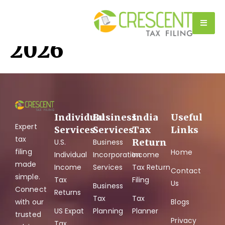
Tag:
Tax Filing
2026
Individual
Business
India
Useful
Expert
Services
Services
Tax
Links
tax
Return
U.S.
Business
filing
Home
Individual
Incorporation
Income
made
Income
Services
Tax Return
Contact
simple.
Tax
Filing
Us
Business
Connect
Returns
Tax
Tax
with our
Blogs
US Expat
Planning
Planner
trusted
Privacy
Tax