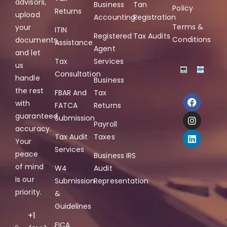
advisors,
Business
Tan
Policy
Returns
upload
Accounting
Registration
Terms &
your
ITIN
Registered
Tax Audits
Conditions
documents,
Assistance
Agent
and let
Tax
Services
us
Consultation
handle
Business
the rest
FBAR And
Tax
with
FATCA
Returns
guaranteed
Submission
Payroll
accuracy.
Tax Audit
Taxes
Your
Services
peace
Business IRS
of mind
W4
Audit
is our
Submission
Representation
priority.
&
Guidelines
+1
FICA