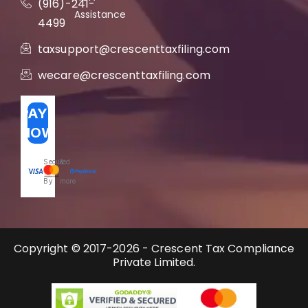
(916)-241-
Assistance
4499
taxsupport@crescenttaxfiling.com
wecare@crescenttaxfiling.com
PAY
NOW
Secured
&
By
more
Copyright © 2017-2026 - Crescent Tax Compliance
Private Limited.