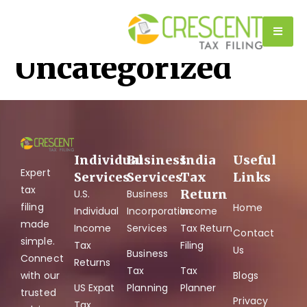
Category:
Uncategorized
Individual
Business
India
Useful
Expert
Services
Services
Tax
Links
tax
Return
U.S.
Business
filing
Home
Individual
Incorporation
Income
made
Income
Services
Tax Return
Contact
simple.
Tax
Filing
Us
Business
Connect
Returns
Tax
Tax
with our
Blogs
US Expat
Planning
Planner
trusted
Privacy
Tax