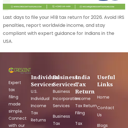
Last days to file your H1B tax return for 2026. Avoid IRS
penalties, report worldwide income, and stay
compliant with expert guidance for Indians in the
USA.
Individual
Business
India
Useful
Expert
Services
Services
Tax
Links
tax
Return
U.S.
Business
filing
Home
Individual
Incorporation
Income
made
Income
Services
Tax Return
Contact
simple.
Tax
Filing
Us
Business
Connect
Returns
Tax
Tax
with our
Blogs