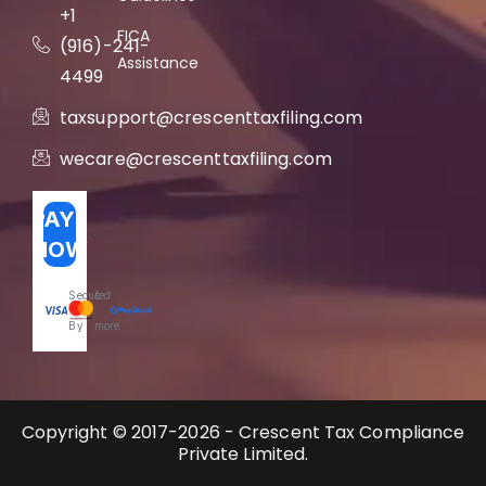
+1
FICA
(916)-241-
Assistance
4499
taxsupport@crescenttaxfiling.com
wecare@crescenttaxfiling.com
PAY
NOW
Secured
&
By
more
Copyright © 2017-2026 - Crescent Tax Compliance
Private Limited.