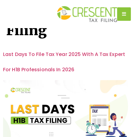
Category:
H1B Tax
Filing
Last Days To File Tax Year 2025 With A Tax Expert
For H1B Professionals In 2026