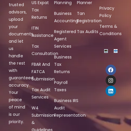
US Expat
Planning
Planner
trusted
Privacy
Tax
advisors,
Business
Tan
Policy
Returns
upload
Accounting
Registration
Terms &
your
ITIN
Registered
Tax Audits
Conditions
documents,
Assistance
Agent
and let
Tax
Services
us
Consultation
handle
Business
the rest
FBAR And
Tax
with
FATCA
Returns
guaranteed
Submission
Payroll
accuracy.
Tax Audit
Taxes
Your
Services
peace
Business IRS
of mind
W4
Audit
is our
Submission
Representation
priority.
&
Guidelines